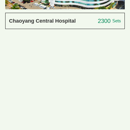
2300
Chaoyang Central Hospital
Sets