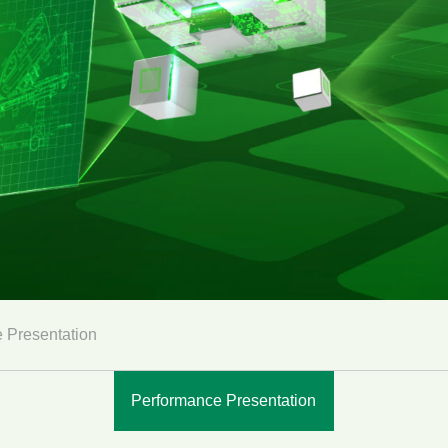
 Presentation
Performance Presentation