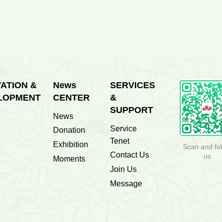
1500
The First People's Hospital of...
Sets
ATION &
News
SERVICES
LOPMENT
CENTER
&
SUPPORT
News
Service
Donation
Tenet
Exhibition
Scan and fo
Contact Us
us
Moments
Join Us
Message