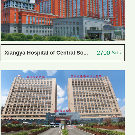
2700
Xiangya Hospital of Central So...
Sets