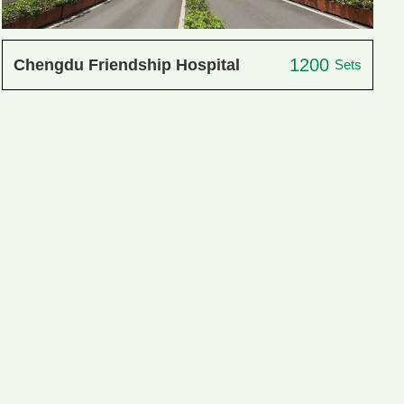
1200
Chengdu Friendship Hospital
Sets