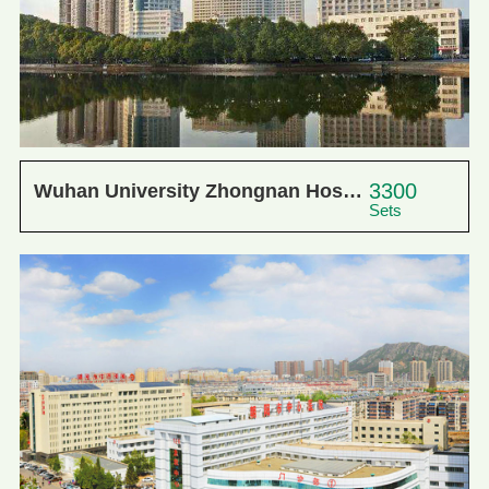
3300
Wuhan University Zhongnan Hosp...
Sets