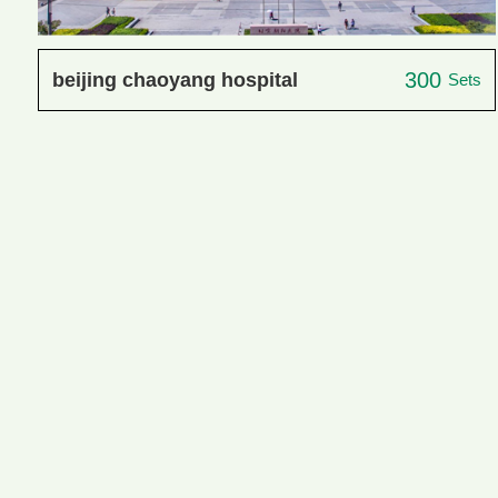
300
beijing chaoyang hospital
Sets