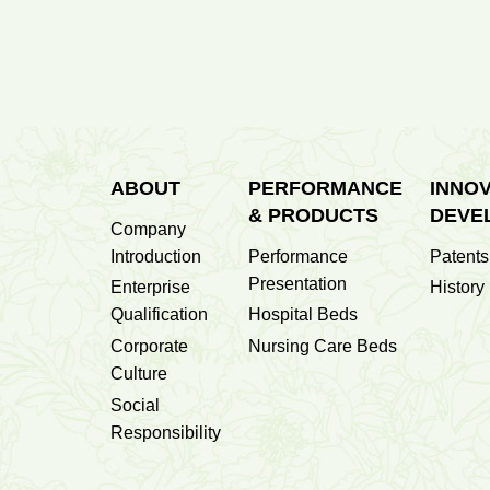
700
Datong Second People's Hospita...
Sets
ABOUT
PERFORMANCE
INNOV
& PRODUCTS
DEVE
Company
Introduction
Performance
Patents
Presentation
Enterprise
History
Qualification
Hospital Beds
Corporate
Nursing Care Beds
Culture
Social
Responsibility