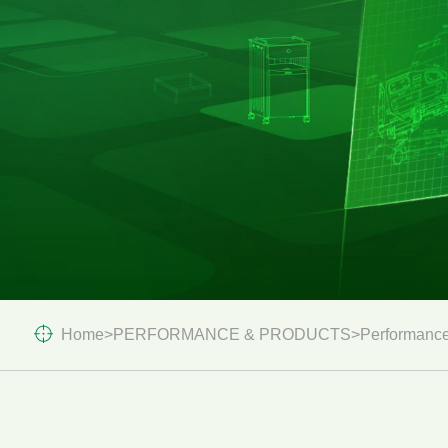
Home
>
PERFORMANCE & PRODUCTS
>
Performance