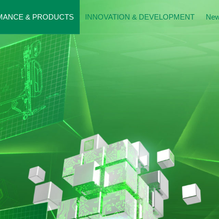
MANCE & PRODUCTS
INNOVATION & DEVELOPMENT
Ne
mance Presentation
Patents
News
al Beds
History
Donatio
g Care Beds
Exhibitio
Moment