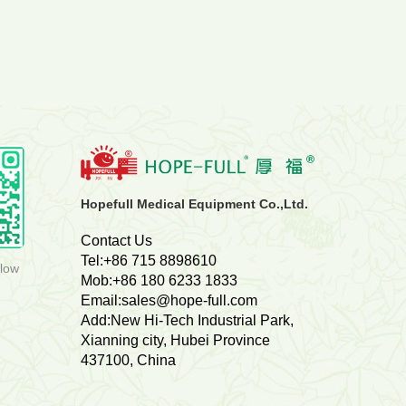
800
Deyang People's Hospital
Sets
Hopefull Medical Equipment Co.,Ltd.
Contact Us
Tel:+86 715 8898610
llow
Mob:+86 180 6233 1833
Email:sales@hope-full.com
Add:New Hi-Tech Industrial Park,
Xianning city, Hubei Province
437100, China