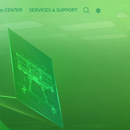
ws CENTER
SERVICES & SUPPORT
Service Tenet
n
Contact Us
n
Join Us
s
Message