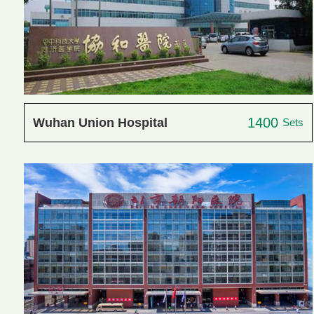
1400
Wuhan Union Hospital
Sets