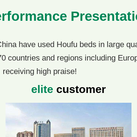
rformance Presentat
China have used Houfu beds in large qua
70 countries and regions including Eur
 receiving high praise!
elite
customer