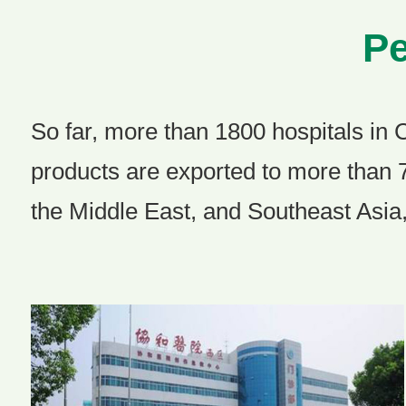
Pe
So far, more than 1800 hospitals in 
products are exported to more than 
the Middle East, and Southeast Asia,