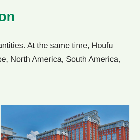
ion
ntities. At the same time, Houfu
ope, North America, South America,