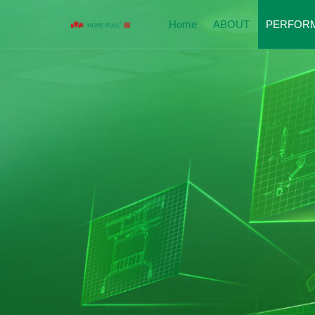
Home
ABOUT
PERFOR
Company Introduction
Perfor
Enterprise Qualification
Hospit
Corporate Culture
Nursin
Social Responsibility