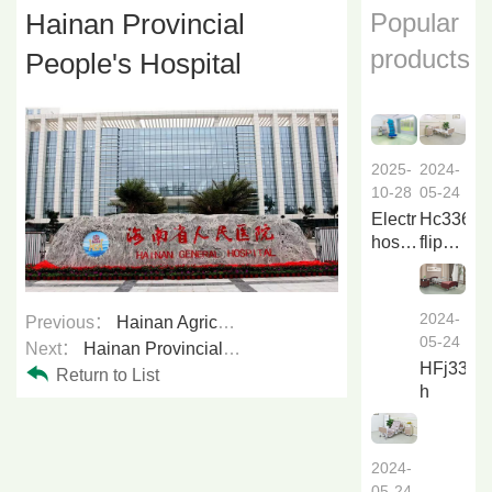
Hainan Provincial
Popular
products
People's Hospital
2024-
2025-
05-24
10-28
Hc336a
Electric
flip
hospital
over
bed
nursing
Li838a
bed
2024-
Previous：
Hainan Agricultural Reclamation General Hospital
f...
05-24
Next：
Hainan Provincial Traditional Chinese Medicine Hospital
HFj33a6
Return to List
h
2024-
05-24