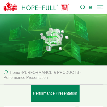
SERVICES &
SUPPORT
Home
>
PERFORMANCE & PRODUCTS
>
Performance Presentation
Performance Presentation