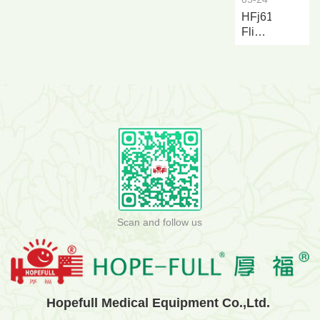
HFj616a
Flip
over
Nursing
and...
Scan and follow us
Hopefull Medical Equipment Co.,Ltd.