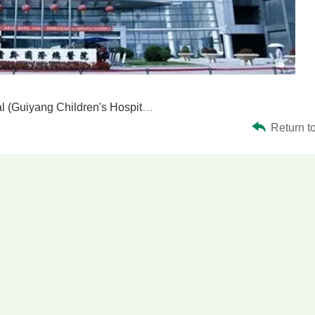
(Guiyang Children's Hospital)
Return to