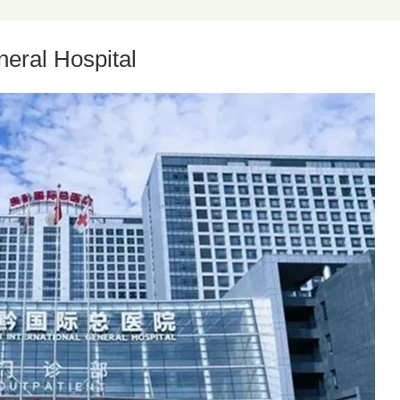
eral Hospital