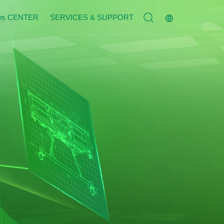
ws CENTER
SERVICES & SUPPORT
Service Tenet
n
Contact Us
n
Join Us
s
Message