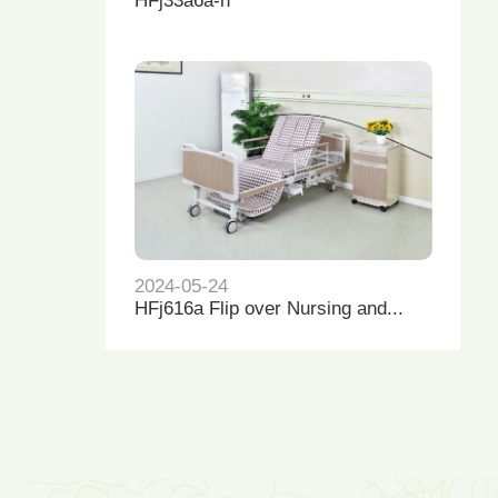
HFj33a6a-h
2024-05-24
HFj616a Flip over Nursing and...