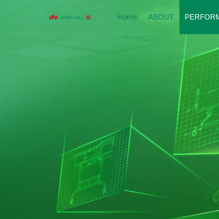
Home
ABOUT
PERFOR
Company Introduction
Perfor
Enterprise Qualification
Hospit
Corporate Culture
Nursin
Social Responsibility