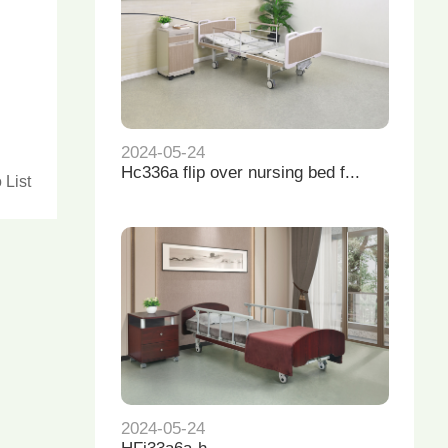
2024-05-24
Hc336a flip over nursing bed f...
 List
2024-05-24