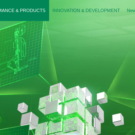
MANCE & PRODUCTS
INNOVATION & DEVELOPMENT
Ne
mance Presentation
Patents
News
al Beds
History
Donatio
g Care Beds
Exhibitio
Moment