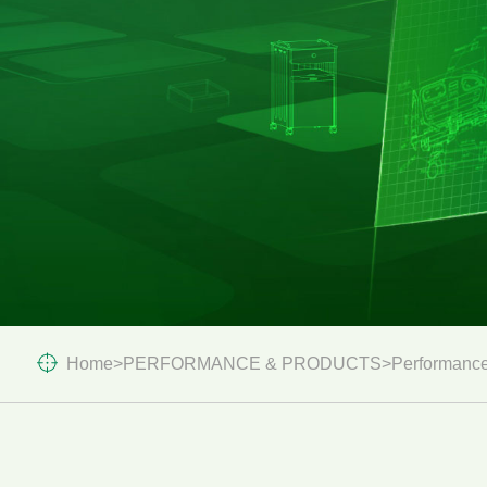
Home
>
PERFORMANCE & PRODUCTS
>
Performance