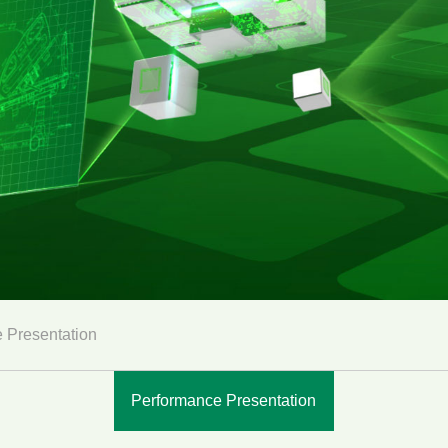
 Presentation
Performance Presentation