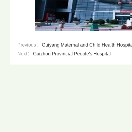
Previous：
Guiyang Maternal and Child Health Hospital 
Next：
Guizhou Provincial People's Hospital