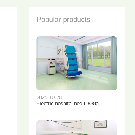
Popular products
2025-10-28
Electric hospital bed Li838a