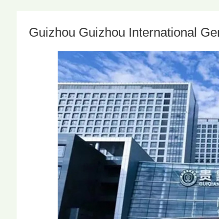
Guizhou Guizhou International Gen