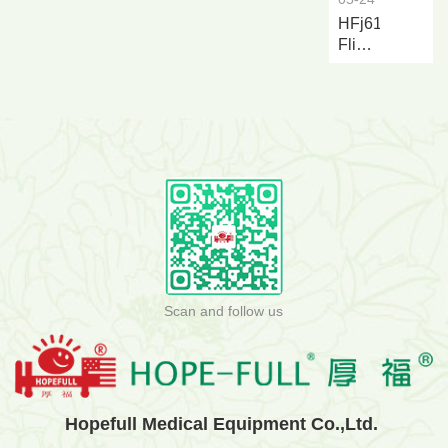
HFj616a
Flip
over
Nursing
and...
Scan and follow us
Hopefull Medical Equipment Co.,Ltd.