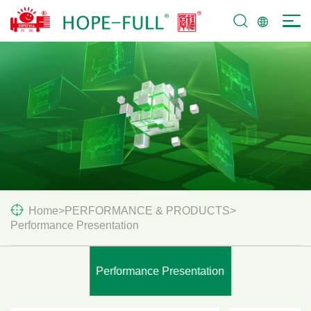
SERVICES &
SUPPORT
Home
>
PERFORMANCE & PRODUCTS
>
Performance Presentation
Performance Presentation