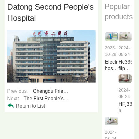
Datong Second People's
Popular
products
Hospital
2024-
2025-
05-24
10-28
Hc336a
Electric
flip
hospital
over
bed
nursing
Li838a
bed
2024-
Previous：
Chengdu Friendship Hospital
f...
05-24
Next：
The First People's Hospital of Datong City
HFj33a6
Return to List
h
2024-
05-24